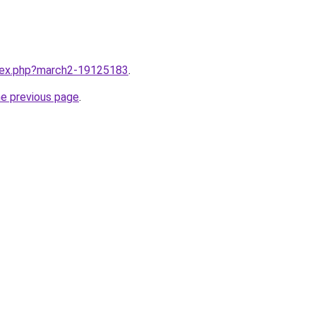
ndex.php?march2-19125183
.
he previous page
.