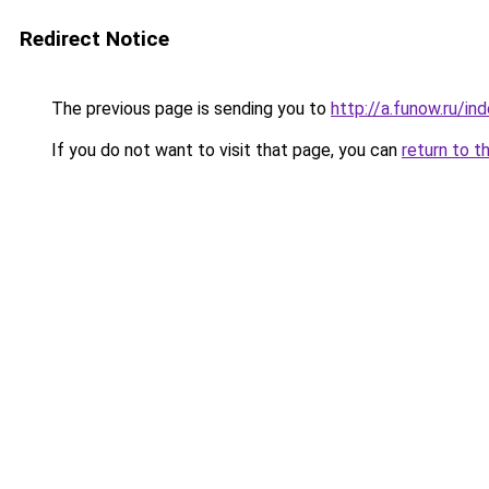
Redirect Notice
The previous page is sending you to
http://a.funow.ru/i
If you do not want to visit that page, you can
return to t