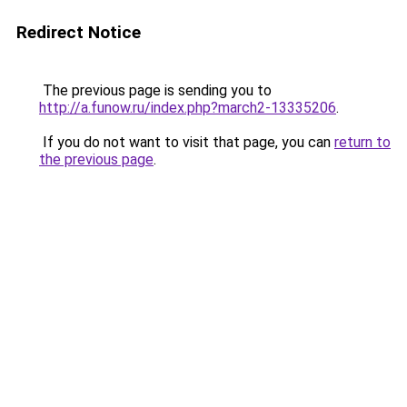
Redirect Notice
The previous page is sending you to
http://a.funow.ru/index.php?march2-13335206
.
If you do not want to visit that page, you can
return to
the previous page
.