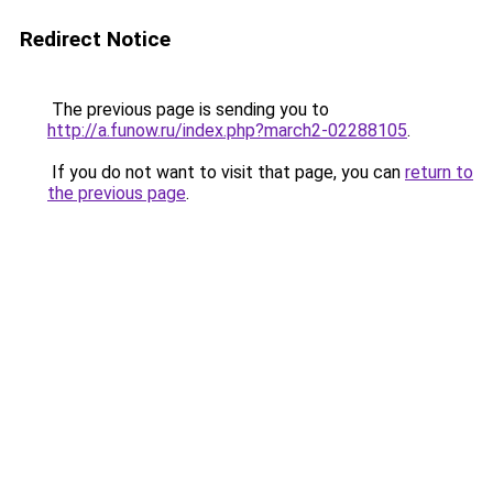
Redirect Notice
The previous page is sending you to
http://a.funow.ru/index.php?march2-02288105
.
If you do not want to visit that page, you can
return to
the previous page
.