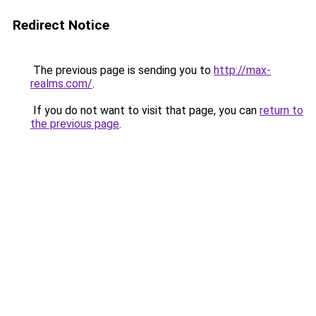
Redirect Notice
The previous page is sending you to
http://max-
realms.com/
.
If you do not want to visit that page, you can
return to
the previous page
.