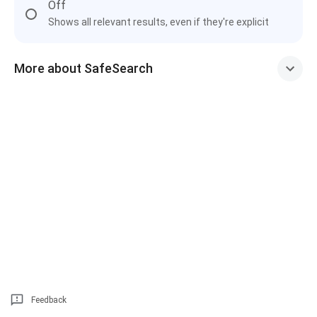
Off
Shows all relevant results, even if they're explicit
More about SafeSearch
Feedback