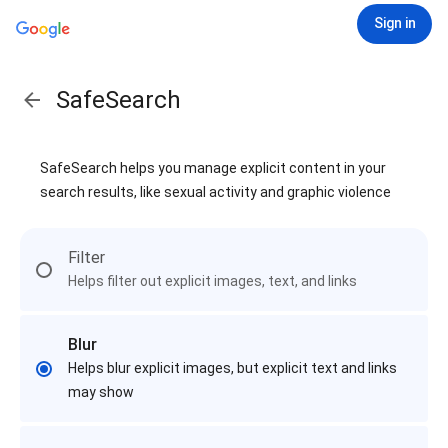
Sign in
SafeSearch
SafeSearch helps you manage explicit content in your
search results, like sexual activity and graphic violence
Filter
Helps filter out explicit images, text, and links
Blur
Helps blur explicit images, but explicit text and links
may show