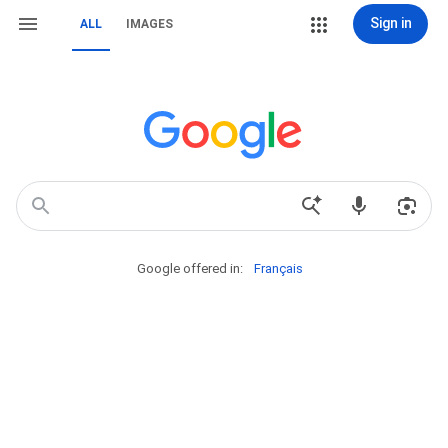
Sign in
ALL
IMAGES
Google offered in:
Français