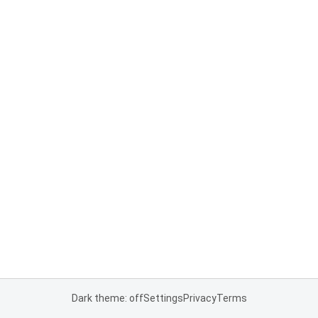
Dark theme: off
Settings
Privacy
Terms