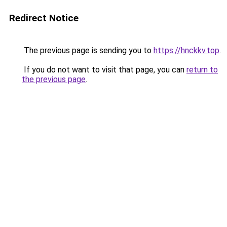
Redirect Notice
The previous page is sending you to
https://hnckkv.top
.
If you do not want to visit that page, you can
return to
the previous page
.