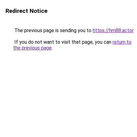
Redirect Notice
The previous page is sending you to
https://hm88.actor
.
If you do not want to visit that page, you can
return to
the previous page
.