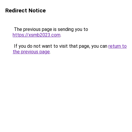
Redirect Notice
The previous page is sending you to
https://xsmb2023.com
.
If you do not want to visit that page, you can
return to
the previous page
.