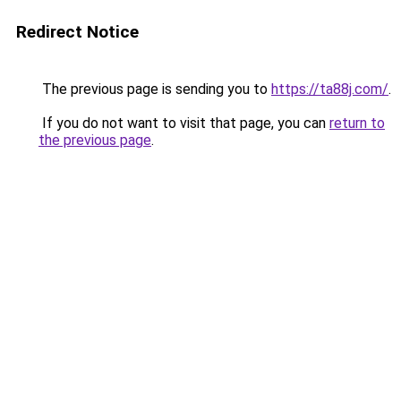
Redirect Notice
The previous page is sending you to
https://ta88j.com/
.
If you do not want to visit that page, you can
return to
the previous page
.