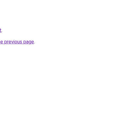
t
.
he previous page
.