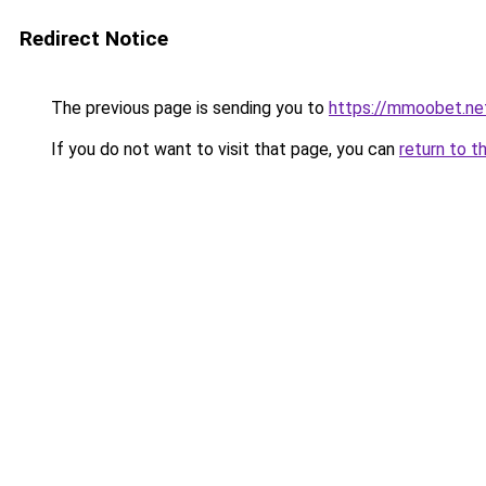
Redirect Notice
The previous page is sending you to
https://mmoobet.ne
If you do not want to visit that page, you can
return to t