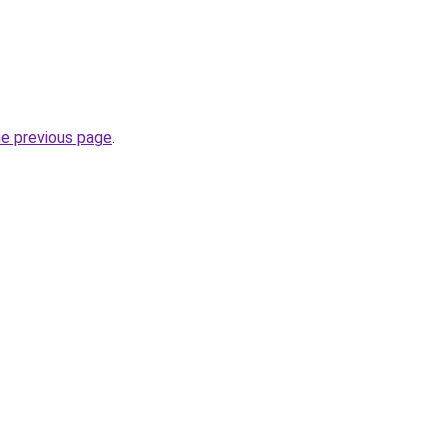
he previous page
.