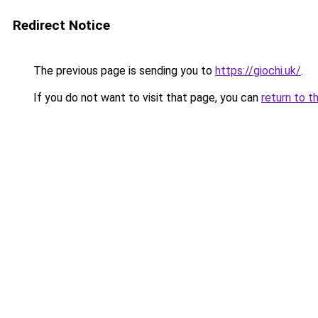
Redirect Notice
The previous page is sending you to
https://giochi.uk/
.
If you do not want to visit that page, you can
return to t