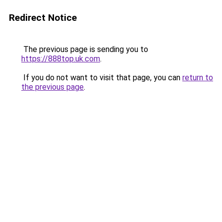
Redirect Notice
The previous page is sending you to
https://888top.uk.com
.
If you do not want to visit that page, you can
return to
the previous page
.