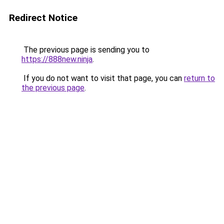
Redirect Notice
The previous page is sending you to
https://888new.ninja
.
If you do not want to visit that page, you can
return to
the previous page
.