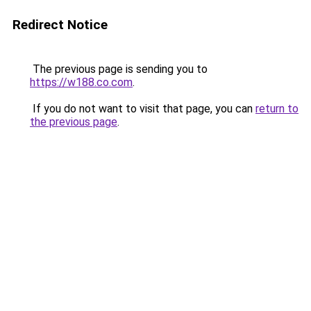
Redirect Notice
The previous page is sending you to
https://w188.co.com
.
If you do not want to visit that page, you can
return to
the previous page
.