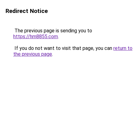
Redirect Notice
The previous page is sending you to
https://hm8855.com
.
If you do not want to visit that page, you can
return to
the previous page
.