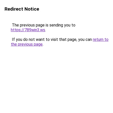
Redirect Notice
The previous page is sending you to
https://789win3.ws
.
If you do not want to visit that page, you can
return to
the previous page
.