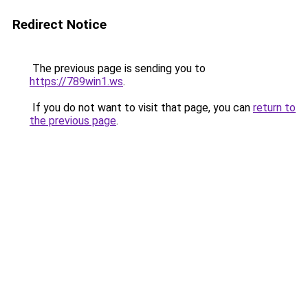
Redirect Notice
The previous page is sending you to
https://789win1.ws
.
If you do not want to visit that page, you can
return to
the previous page
.