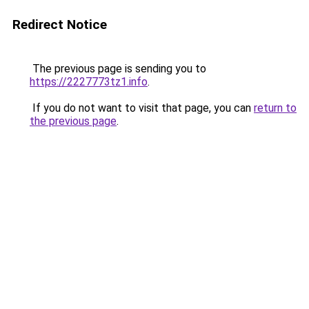
Redirect Notice
The previous page is sending you to
https://2227773tz1.info
.
If you do not want to visit that page, you can
return to
the previous page
.