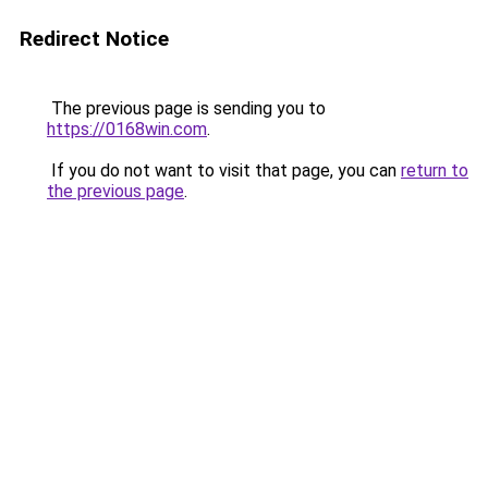
Redirect Notice
The previous page is sending you to
https://0168win.com
.
If you do not want to visit that page, you can
return to
the previous page
.