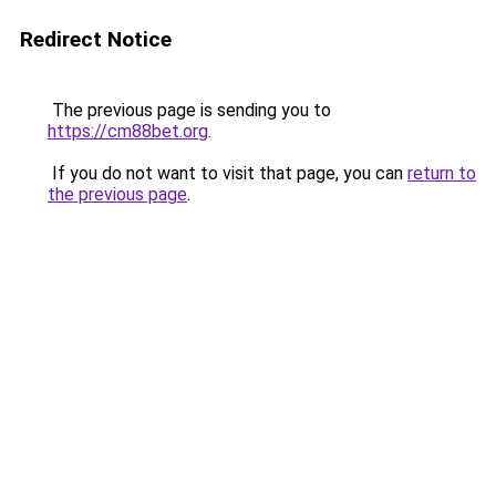
Redirect Notice
The previous page is sending you to
https://cm88bet.org
.
If you do not want to visit that page, you can
return to
the previous page
.