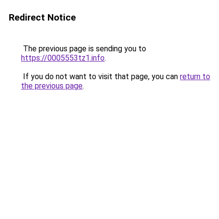
Redirect Notice
The previous page is sending you to
https://0005553tz1.info
.
If you do not want to visit that page, you can
return to
the previous page
.