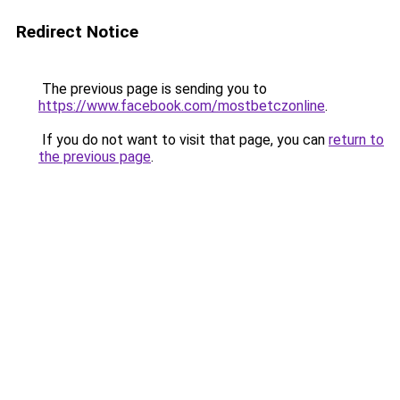
Redirect Notice
The previous page is sending you to
https://www.facebook.com/mostbetczonline
.
If you do not want to visit that page, you can
return to
the previous page
.