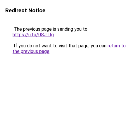
Redirect Notice
The previous page is sending you to
https://u.to/0SJTIg
.
If you do not want to visit that page, you can
return to
the previous page
.