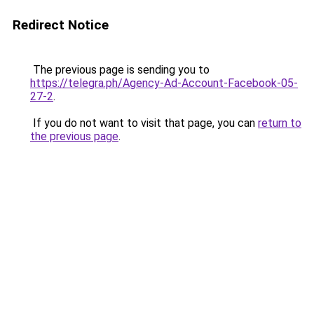
Redirect Notice
The previous page is sending you to
https://telegra.ph/Agency-Ad-Account-Facebook-05-
27-2
.
If you do not want to visit that page, you can
return to
the previous page
.