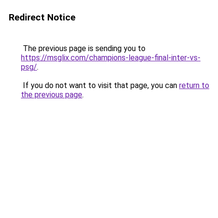
Redirect Notice
The previous page is sending you to
https://msglix.com/champions-league-final-inter-vs-
psg/
.
If you do not want to visit that page, you can
return to
the previous page
.