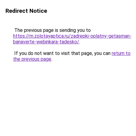
Redirect Notice
The previous page is sending you to
https://m.zolotayaptica.ru/zadrepki-oplatny-getasman-
banaverte-webinkara-tadesko/
.
If you do not want to visit that page, you can
return to
the previous page
.