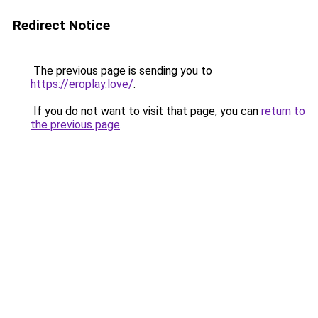
Redirect Notice
The previous page is sending you to
https://eroplay.love/
.
If you do not want to visit that page, you can
return to
the previous page
.