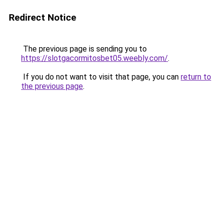
Redirect Notice
The previous page is sending you to
https://slotgacormitosbet05.weebly.com/
.
If you do not want to visit that page, you can
return to
the previous page
.