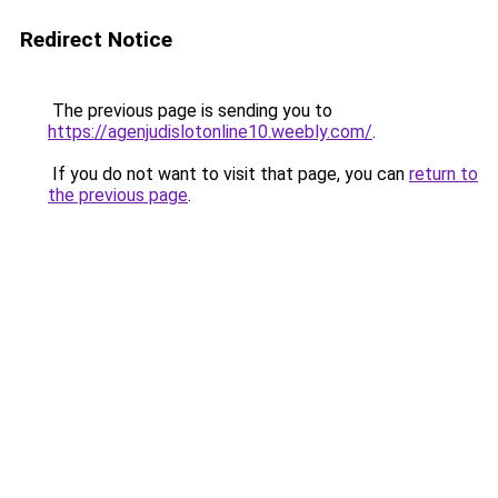
Redirect Notice
The previous page is sending you to
https://agenjudislotonline10.weebly.com/
.
If you do not want to visit that page, you can
return to
the previous page
.