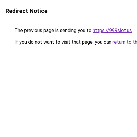
Redirect Notice
The previous page is sending you to
https://999slot.us
.
If you do not want to visit that page, you can
return to t