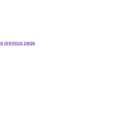
he previous page
.