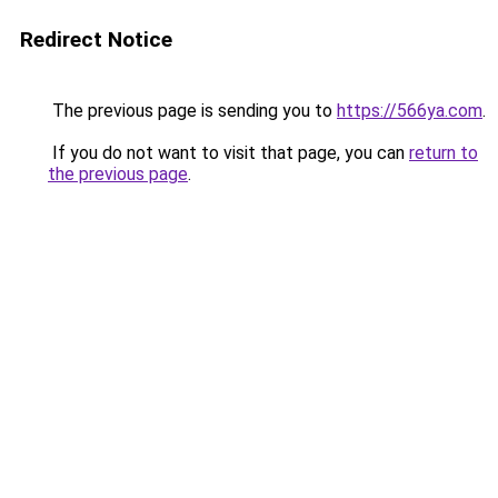
Redirect Notice
The previous page is sending you to
https://566ya.com
.
If you do not want to visit that page, you can
return to
the previous page
.