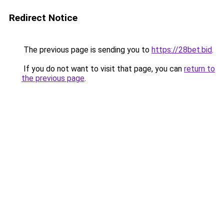
Redirect Notice
The previous page is sending you to
https://28bet.bid
.
If you do not want to visit that page, you can
return to
the previous page
.